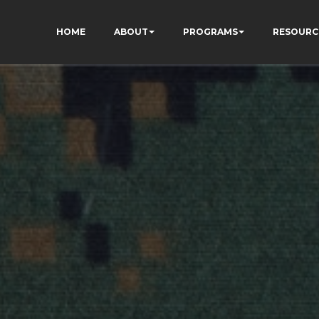
HOME
ABOUT
PROGRAMS
RESOURC