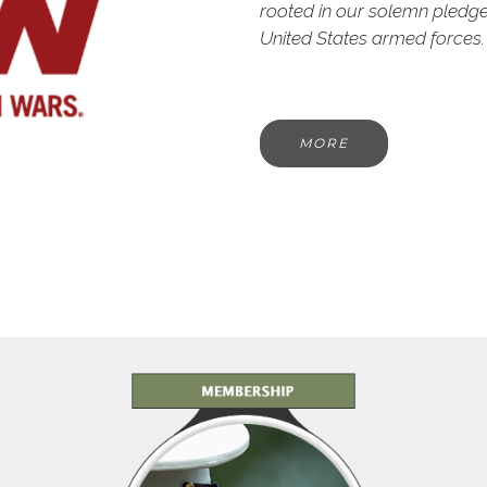
rooted in our solemn pledg
United States armed forces.
MORE