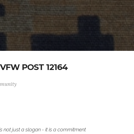
VFW POST 12164
ommunity
is not just a slogan - it is a commitment