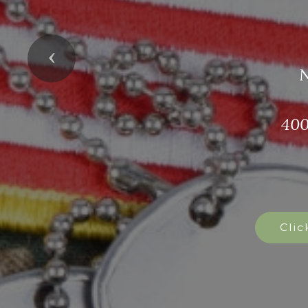
Bec
Previous