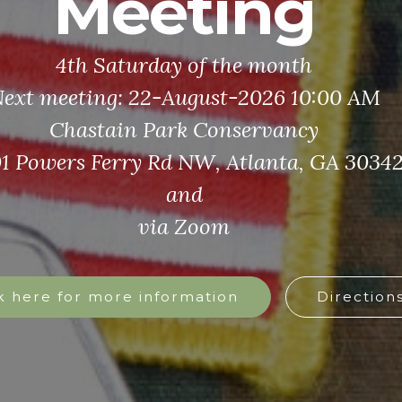
Still Serving
ause a veteran’s mission never truly ends
And neither does ours
Click here for more information
Watch the Still Serving Video