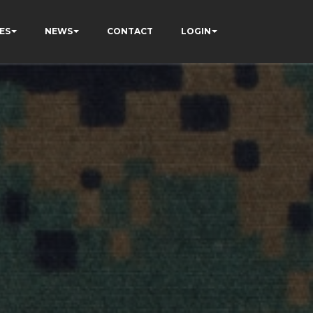
ES
NEWS
CONTACT
LOGIN