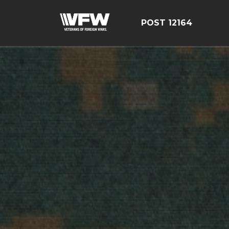
POST 12164