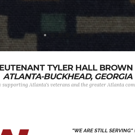
EUTENANT TYLER HALL BROWN 
ATLANTA-BUCKHEAD, GEORGIA
 supporting Atlanta's veterans and the greater Atlanta c
"WE ARE STILL SERVING"