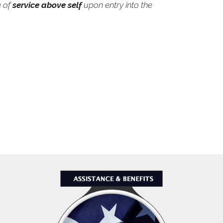
e of
service above self
upon entry into the