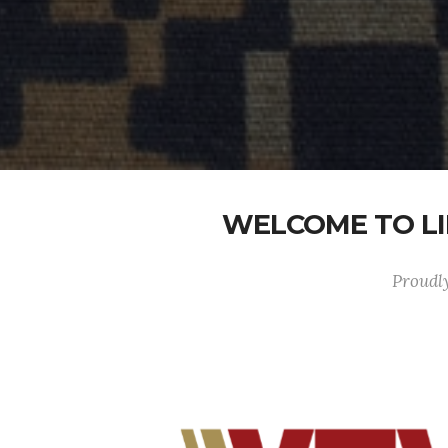
WELCOME TO LI
Proudly