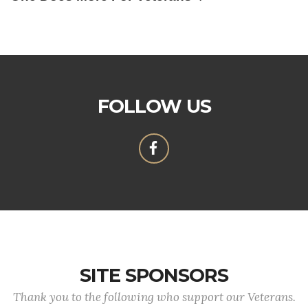
FOLLOW US
SITE SPONSORS
Thank you to the following who support our Veterans.