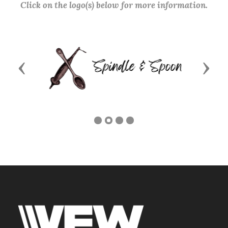
Click on the logo(s) below for more information.
Previous
Next