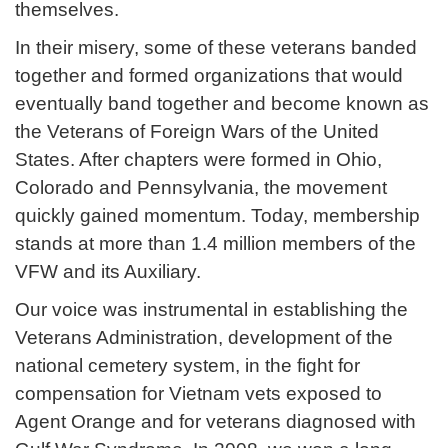
themselves.
In their misery, some of these veterans banded
together and formed organizations that would
eventually band together and become known as
the Veterans of Foreign Wars of the United
States. After chapters were formed in Ohio,
Colorado and Pennsylvania, the movement
quickly gained momentum. Today, membership
stands at more than 1.4 million members of the
VFW and its Auxiliary.
Our voice was instrumental in establishing the
Veterans Administration, development of the
national cemetery system, in the fight for
compensation for Vietnam vets exposed to
Agent Orange and for veterans diagnosed with