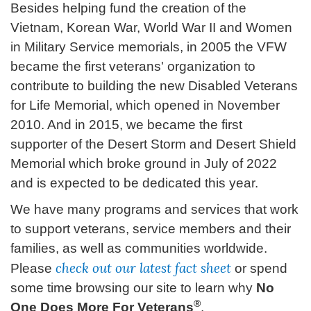
Besides helping fund the creation of the
Vietnam, Korean War, World War II and Women
in Military Service memorials, in 2005 the VFW
became the first veterans' organization to
contribute to building the new Disabled Veterans
for Life Memorial, which opened in November
2010. And in 2015, we became the first
supporter of the Desert Storm and Desert Shield
Memorial which broke ground in July of 2022
and is expected to be dedicated this year.
We have many programs and services that work
to support veterans, service members and their
families, as well as communities worldwide.
check out our latest fact sheet
Please
or spend
some time browsing our site to learn why
No
®
One Does More For Veterans
.