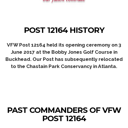
POST 12164 HISTORY
VFW Post 12164 held its opening ceremony on 3
June 2017 at the Bobby Jones Golf Course in
Buckhead.
Our Post has subsequently relocated
to the Chastain Park Conservancy
in Atlanta.
PAST COMMANDERS OF VFW
POST 12164