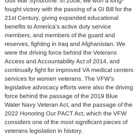
Gulf War Syndrome. In 2008, we won a long-
fought victory with the passing of a GI Bill for the
21st Century, giving expanded educational
benefits to America's active duty service
members, and members of the guard and
reserves, fighting in Iraq and Afghanistan. We
were the driving force behind the Veterans
Access and Accountability Act of 2014, and
continually fight for improved VA medical centers
services for women veterans. The VFW's
legislative advocacy efforts were also the driving
force behind the passage of the 2019 Blue
Water Navy Veteran Act, and the passage of the
2022 Honoring Our PACT Act, which the VFW
considers one of the most significant pieces of
veterans legislation in history.