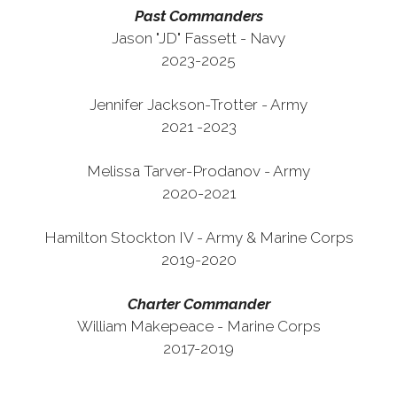
Past Commanders
Jason "JD" Fassett - Navy
2023-2025
Jennifer Jackson-Trotter - Army
2021 -2023
Melissa Tarver-Prodanov - Army
2020-2021
Hamilton Stockton IV - Army & Marine Corps
2019-2020
Charter Commander
William Makepeace - Marine Corps
2017-2019