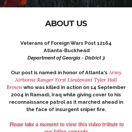
ABOUT US
Veterans of Foreign Wars Post 12164
Atlanta-Buckhead
Department of Georgia - District 3
Army
Our post is named in honor of Atlanta's
Airborne Ranger First Lieutenant Tyler Hall
Brown
who was killed in action on 14 September
2004
in Ramadi, Iraq
while giving cover to his
reconnaissance patrol
as it marched ahead in
the face of insurgent sniper fire.
Please take a moment to view this video tribute to
our fallen comrade