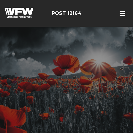
POST 12164