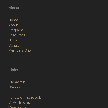
Menu
Home
About
Programs
Resources
News
Contact
Members Only
Links
Site Admin
Webmail
Follow on Facebook
VFW National
VFW Store