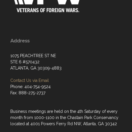
Address
1075 PEACHTREE ST NE
STE 6 #570432
ATLANTA, GA 30309-4883
Contact Us via Email
Phone: 404-754-9524
Fax: 888-275-2737
Business meetings are held on the 4th Saturday of every
month from 1000-1100 in the Chastain Park Conservancy
located at 4001 Powers Ferry Rd NW, Atlanta, GA 30342