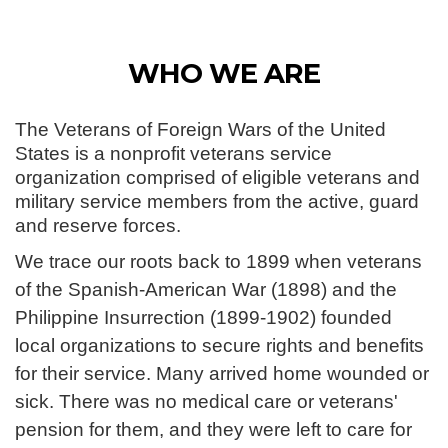
WHO WE ARE
The Veterans of Foreign Wars of the United
States is a nonprofit veterans service
organization comprised of eligible veterans and
military service members from the active, guard
and reserve forces.
We trace our roots back to 1899 when veterans
of the Spanish-American War (1898) and the
Philippine Insurrection (1899-1902) founded
local organizations to secure rights and benefits
for their service. Many arrived home wounded or
sick. There was no medical care or veterans'
pension for them, and they were left to care for